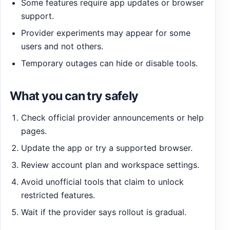
Some features require app updates or browser
support.
Provider experiments may appear for some
users and not others.
Temporary outages can hide or disable tools.
What you can try safely
Check official provider announcements or help
pages.
Update the app or try a supported browser.
Review account plan and workspace settings.
Avoid unofficial tools that claim to unlock
restricted features.
Wait if the provider says rollout is gradual.