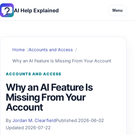
AI Help Explained
Menu
Home
Accounts and Access
Why an AI Feature Is Missing From Your Account
ACCOUNTS AND ACCESS
Why an AI Feature Is
Missing From Your
Account
By
Jordan M. Clearfield
Published 2026-06-02
Updated 2026-07-22