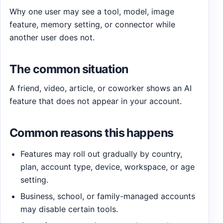
Why one user may see a tool, model, image
feature, memory setting, or connector while
another user does not.
The common situation
A friend, video, article, or coworker shows an AI
feature that does not appear in your account.
Common reasons this happens
Features may roll out gradually by country,
plan, account type, device, workspace, or age
setting.
Business, school, or family-managed accounts
may disable certain tools.