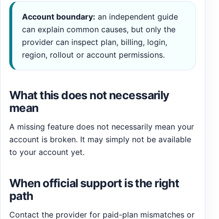
Account boundary:
an independent guide
can explain common causes, but only the
provider can inspect plan, billing, login,
region, rollout or account permissions.
What this does not necessarily
mean
A missing feature does not necessarily mean your
account is broken. It may simply not be available
to your account yet.
When official support is the right
path
Contact the provider for paid-plan mismatches or