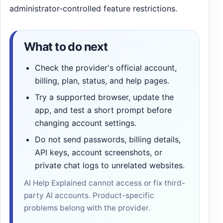
administrator-controlled feature restrictions.
What to do next
Check the provider's official account,
billing, plan, status, and help pages.
Try a supported browser, update the
app, and test a short prompt before
changing account settings.
Do not send passwords, billing details,
API keys, account screenshots, or
private chat logs to unrelated websites.
AI Help Explained cannot access or fix third-
party AI accounts. Product-specific
problems belong with the provider.