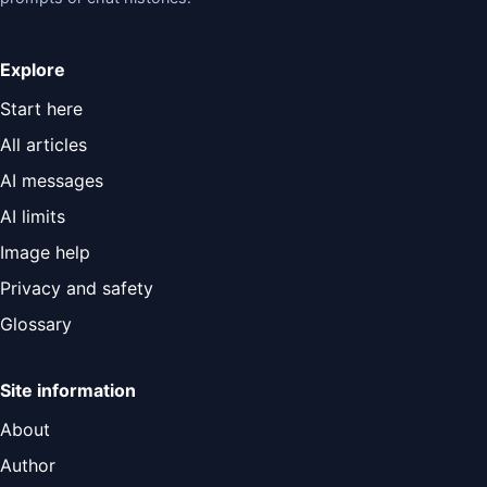
Explore
Start here
All articles
AI messages
AI limits
Image help
Privacy and safety
Glossary
Site information
About
Author