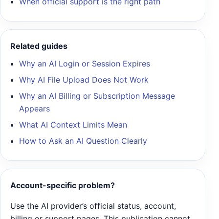
When official support is the right path
Related guides
Why an AI Login or Session Expires
Why AI File Upload Does Not Work
Why an AI Billing or Subscription Message
Appears
What AI Context Limits Mean
How to Ask an AI Question Clearly
Account-specific problem?
Use the AI provider’s official status, account,
billing or support pages. This publication cannot