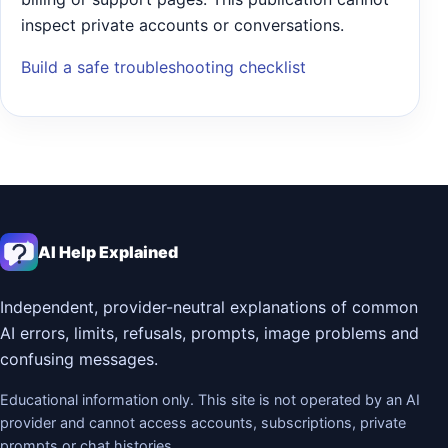
inspect private accounts or conversations.
Build a safe troubleshooting checklist
AI Help Explained
Independent, provider-neutral explanations of common
AI errors, limits, refusals, prompts, image problems and
confusing messages.
Educational information only. This site is not operated by an AI
provider and cannot access accounts, subscriptions, private
prompts or chat histories.