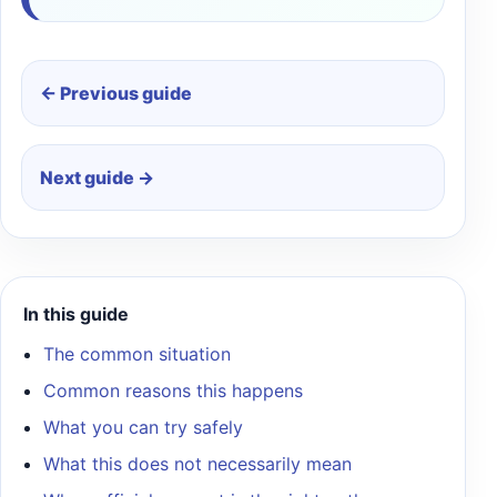
← Previous guide
Next guide →
In this guide
The common situation
Common reasons this happens
What you can try safely
What this does not necessarily mean