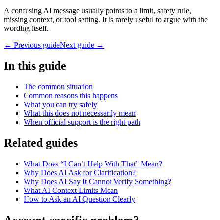
A confusing AI message usually points to a limit, safety rule,
missing context, or tool setting. It is rarely useful to argue with the
wording itself.
← Previous guide
Next guide →
In this guide
The common situation
Common reasons this happens
What you can try safely
What this does not necessarily mean
When official support is the right path
Related guides
What Does “I Can’t Help With That” Mean?
Why Does AI Ask for Clarification?
Why Does AI Say It Cannot Verify Something?
What AI Context Limits Mean
How to Ask an AI Question Clearly
Account-specific problem?