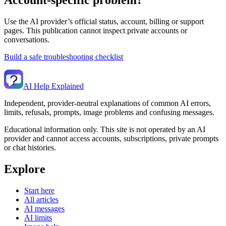
Use the AI provider’s official status, account, billing or support
pages. This publication cannot inspect private accounts or
conversations.
Build a safe troubleshooting checklist
AI Help Explained
Independent, provider-neutral explanations of common AI errors,
limits, refusals, prompts, image problems and confusing messages.
Educational information only. This site is not operated by an AI
provider and cannot access accounts, subscriptions, private prompts
or chat histories.
Explore
Start here
All articles
AI messages
AI limits