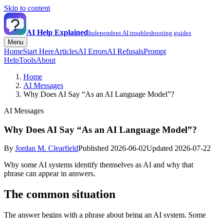
Skip to content
AI Help Explained
Independent AI troubleshooting guides
Menu
Home
Start Here
Articles
AI Errors
AI Refusals
Prompt
Help
Tools
About
Home
AI Messages
Why Does AI Say “As an AI Language Model”?
AI Messages
Why Does AI Say “As an AI Language Model”?
By
Jordan M. Clearfield
Published 2026-06-02
Updated 2026-07-22
Why some AI systems identify themselves as AI and why that
phrase can appear in answers.
The common situation
The answer begins with a phrase about being an AI system. Some