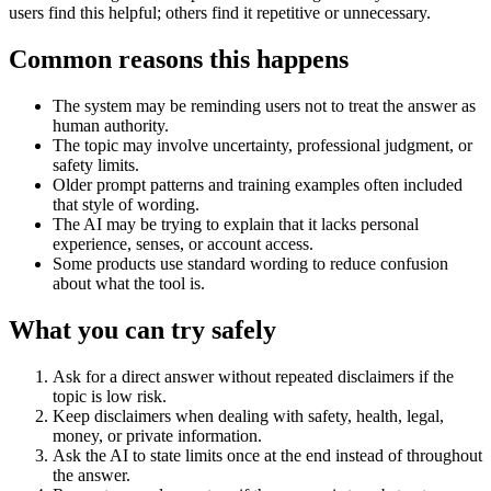
users find this helpful; others find it repetitive or unnecessary.
Common reasons this happens
The system may be reminding users not to treat the answer as
human authority.
The topic may involve uncertainty, professional judgment, or
safety limits.
Older prompt patterns and training examples often included
that style of wording.
The AI may be trying to explain that it lacks personal
experience, senses, or account access.
Some products use standard wording to reduce confusion
about what the tool is.
What you can try safely
Ask for a direct answer without repeated disclaimers if the
topic is low risk.
Keep disclaimers when dealing with safety, health, legal,
money, or private information.
Ask the AI to state limits once at the end instead of throughout
the answer.