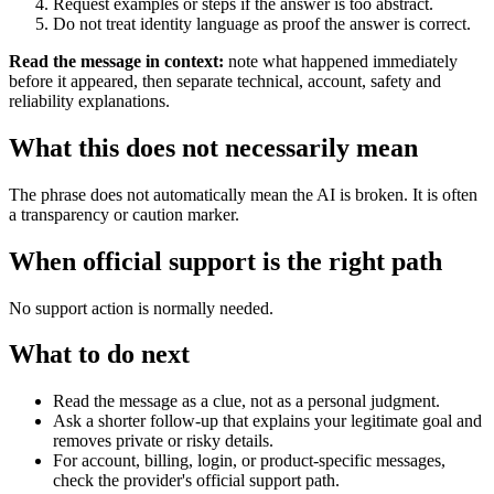
Request examples or steps if the answer is too abstract.
Do not treat identity language as proof the answer is correct.
Read the message in context:
note what happened immediately
before it appeared, then separate technical, account, safety and
reliability explanations.
What this does not necessarily mean
The phrase does not automatically mean the AI is broken. It is often
a transparency or caution marker.
When official support is the right path
No support action is normally needed.
What to do next
Read the message as a clue, not as a personal judgment.
Ask a shorter follow-up that explains your legitimate goal and
removes private or risky details.
For account, billing, login, or product-specific messages,
check the provider's official support path.