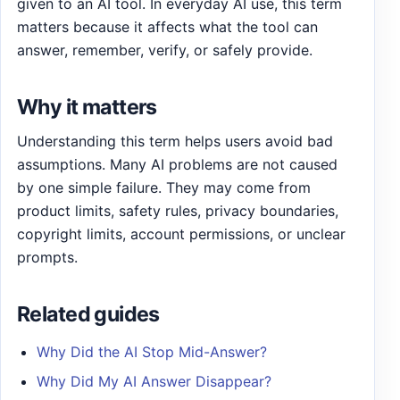
given to an AI tool. In everyday AI use, this term
matters because it affects what the tool can
answer, remember, verify, or safely provide.
Why it matters
Understanding this term helps users avoid bad
assumptions. Many AI problems are not caused
by one simple failure. They may come from
product limits, safety rules, privacy boundaries,
copyright limits, account permissions, or unclear
prompts.
Related guides
Why Did the AI Stop Mid-Answer?
Why Did My AI Answer Disappear?