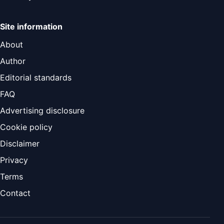
Site information
About
Author
Editorial standards
FAQ
Advertising disclosure
Cookie policy
Disclaimer
Privacy
Terms
Contact