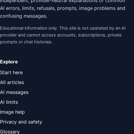
Independent, provider-neutral explanations of common
AI errors, limits, refusals, prompts, image problems and
confusing messages.
Educational information only. This site is not operated by an AI
provider and cannot access accounts, subscriptions, private
prompts or chat histories.
Explore
Start here
All articles
AI messages
AI limits
Image help
Privacy and safety
Glossary