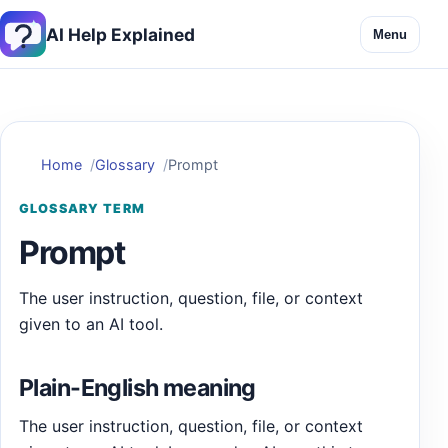
AI Help Explained
Menu
Home
Glossary
Prompt
GLOSSARY TERM
Prompt
The user instruction, question, file, or context
given to an AI tool.
Plain-English meaning
The user instruction, question, file, or context