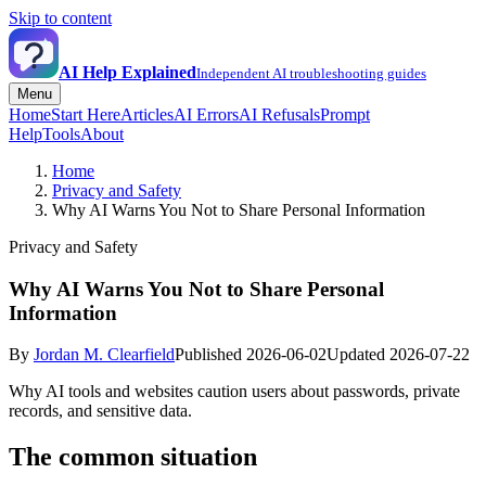
Skip to content
AI Help Explained
Independent AI troubleshooting guides
Menu
Home
Start Here
Articles
AI Errors
AI Refusals
Prompt
Help
Tools
About
Home
Privacy and Safety
Why AI Warns You Not to Share Personal Information
Privacy and Safety
Why AI Warns You Not to Share Personal
Information
By
Jordan M. Clearfield
Published 2026-06-02
Updated 2026-07-22
Why AI tools and websites caution users about passwords, private
records, and sensitive data.
The common situation