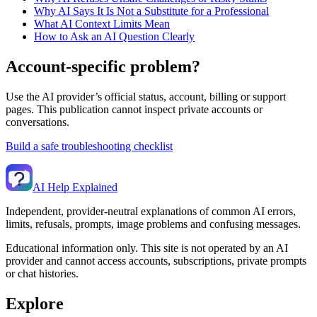
Why AI Says It Is Not a Substitute for a Professional
What AI Context Limits Mean
How to Ask an AI Question Clearly
Account-specific problem?
Use the AI provider’s official status, account, billing or support
pages. This publication cannot inspect private accounts or
conversations.
Build a safe troubleshooting checklist
AI Help Explained
Independent, provider-neutral explanations of common AI errors,
limits, refusals, prompts, image problems and confusing messages.
Educational information only. This site is not operated by an AI
provider and cannot access accounts, subscriptions, private prompts
or chat histories.
Explore