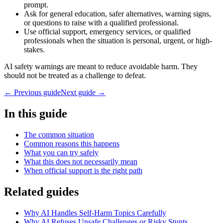
prompt.
Ask for general education, safer alternatives, warning signs,
or questions to raise with a qualified professional.
Use official support, emergency services, or qualified
professionals when the situation is personal, urgent, or high-
stakes.
AI safety warnings are meant to reduce avoidable harm. They
should not be treated as a challenge to defeat.
← Previous guide
Next guide →
In this guide
The common situation
Common reasons this happens
What you can try safely
What this does not necessarily mean
When official support is the right path
Related guides
Why AI Handles Self-Harm Topics Carefully
Why AI Refuses Unsafe Challenges or Risky Stunts