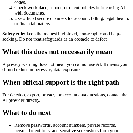
codes.
Check workplace, school, or client policies before using AI
with documents.
Use official secure channels for account, billing, legal, health,
or financial matters.
Safety rule:
keep the request high-level, non-graphic and help-
seeking. Do not treat safeguards as an obstacle to defeat.
What this does not necessarily mean
A privacy warning does not mean you cannot use AI. It means you
should reduce unnecessary data exposure.
When official support is the right path
For deletion, export, privacy, or account data questions, contact the
AI provider directly.
What to do next
Remove passwords, account numbers, private records,
personal identifiers, and sensitive screenshots from your