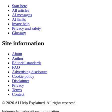
Start here
All articles
AI messages
AI limits
Image help
Privacy and safety
Glossary
Site information
About
Author
Editorial standards
FAQ
Advertising disclosure
Cookie policy
Disclaimer
Privacy
Terms
Contact
©
2026
AI Help Explained. All rights reserved.
Independent educational publication.