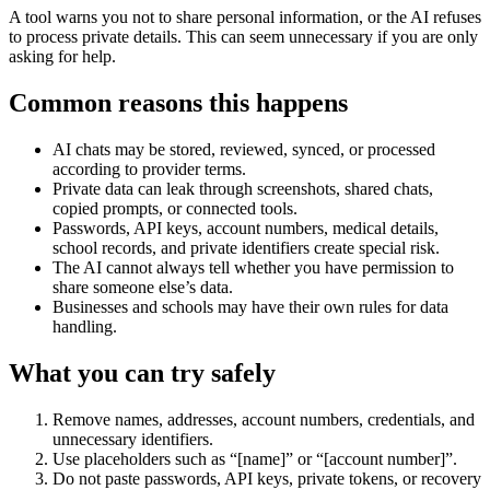
A tool warns you not to share personal information, or the AI refuses
to process private details. This can seem unnecessary if you are only
asking for help.
Common reasons this happens
AI chats may be stored, reviewed, synced, or processed
according to provider terms.
Private data can leak through screenshots, shared chats,
copied prompts, or connected tools.
Passwords, API keys, account numbers, medical details,
school records, and private identifiers create special risk.
The AI cannot always tell whether you have permission to
share someone else’s data.
Businesses and schools may have their own rules for data
handling.
What you can try safely
Remove names, addresses, account numbers, credentials, and
unnecessary identifiers.
Use placeholders such as “[name]” or “[account number]”.
Do not paste passwords, API keys, private tokens, or recovery