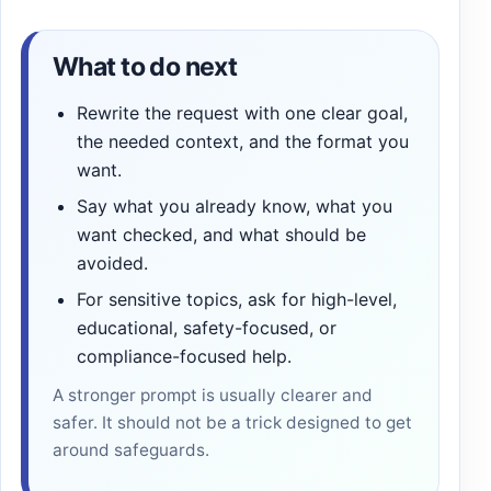
What to do next
Rewrite the request with one clear goal,
the needed context, and the format you
want.
Say what you already know, what you
want checked, and what should be
avoided.
For sensitive topics, ask for high-level,
educational, safety-focused, or
compliance-focused help.
A stronger prompt is usually clearer and
safer. It should not be a trick designed to get
around safeguards.