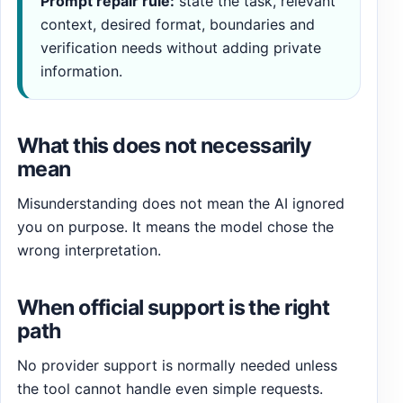
Prompt repair rule:
state the task, relevant
context, desired format, boundaries and
verification needs without adding private
information.
What this does not necessarily
mean
Misunderstanding does not mean the AI ignored
you on purpose. It means the model chose the
wrong interpretation.
When official support is the right
path
No provider support is normally needed unless
the tool cannot handle even simple requests.