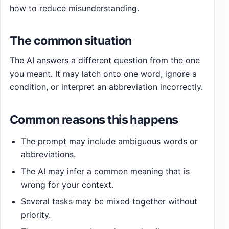
how to reduce misunderstanding.
The common situation
The AI answers a different question from the one
you meant. It may latch onto one word, ignore a
condition, or interpret an abbreviation incorrectly.
Common reasons this happens
The prompt may include ambiguous words or
abbreviations.
The AI may infer a common meaning that is
wrong for your context.
Several tasks may be mixed together without
priority.