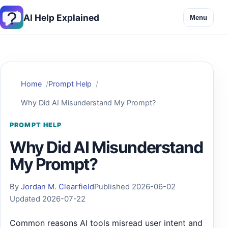
AI Help Explained
Menu
Home
Prompt Help
Why Did AI Misunderstand My Prompt?
PROMPT HELP
Why Did AI Misunderstand
My Prompt?
By
Jordan M. Clearfield
Published 2026-06-02
Updated 2026-07-22
Common reasons AI tools misread user intent and