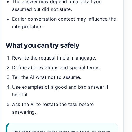
The answer may depend on a detail you
assumed but did not state.
Earlier conversation context may influence the
interpretation.
What you can try safely
Rewrite the request in plain language.
Define abbreviations and special terms.
Tell the AI what not to assume.
Use examples of a good and bad answer if
helpful.
Ask the AI to restate the task before
answering.