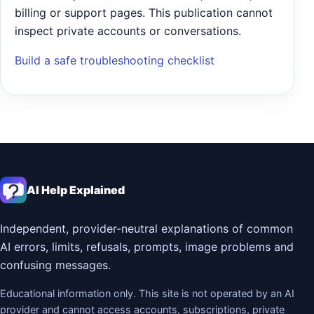
billing or support pages. This publication cannot
inspect private accounts or conversations.
Build a safe troubleshooting checklist
AI Help Explained
Independent, provider-neutral explanations of common
AI errors, limits, refusals, prompts, image problems and
confusing messages.
Educational information only. This site is not operated by an AI
provider and cannot access accounts, subscriptions, private