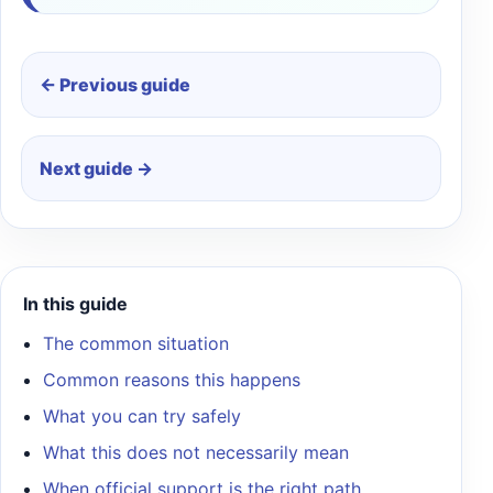
← Previous guide
Next guide →
In this guide
The common situation
Common reasons this happens
What you can try safely
What this does not necessarily mean
When official support is the right path