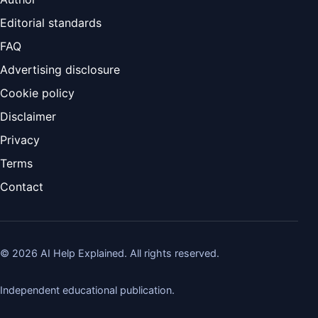
Editorial standards
FAQ
Advertising disclosure
Cookie policy
Disclaimer
Privacy
Terms
Contact
©
2026
AI Help Explained. All rights reserved.
Independent educational publication.