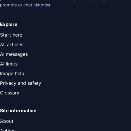
prompts or chat histories.
Explore
Start here
All articles
AI messages
AI limits
Image help
Privacy and safety
Glossary
Site information
About
Author