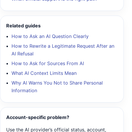
Related guides
How to Ask an AI Question Clearly
How to Rewrite a Legitimate Request After an
AI Refusal
How to Ask for Sources From AI
What AI Context Limits Mean
Why AI Warns You Not to Share Personal
Information
Account-specific problem?
Use the AI provider’s official status, account,