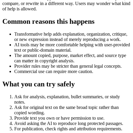
compare, or rewrite in a different way. Users may wonder what kind
of help is allowed.
Common reasons this happens
Transformative help adds explanation, organization, critique,
or new expression instead of merely reproducing a work.
AI tools may be more comfortable helping with user-provided
text or public-domain material.
The amount copied, purpose, market effect, and source type
can matter in copyright analysis.
Provider rules may be stricter than general legal concepts.
Commercial use can require more caution.
What you can try safely
Ask for analysis, explanation, bullet summaries, or study
notes.
Ask for original text on the same broad topic rather than
copied wording.
Provide text you own or have permission to use.
Avoid asking the AI to reproduce long protected passages.
For publication, check rights and attribution requirements.