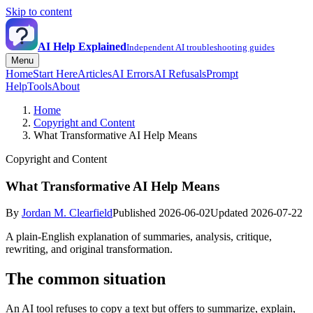
Skip to content
AI Help Explained
Independent AI troubleshooting guides
Menu
Home
Start Here
Articles
AI Errors
AI Refusals
Prompt
Help
Tools
About
Home
Copyright and Content
What Transformative AI Help Means
Copyright and Content
What Transformative AI Help Means
By
Jordan M. Clearfield
Published 2026-06-02
Updated 2026-07-22
A plain-English explanation of summaries, analysis, critique,
rewriting, and original transformation.
The common situation
An AI tool refuses to copy a text but offers to summarize, explain,