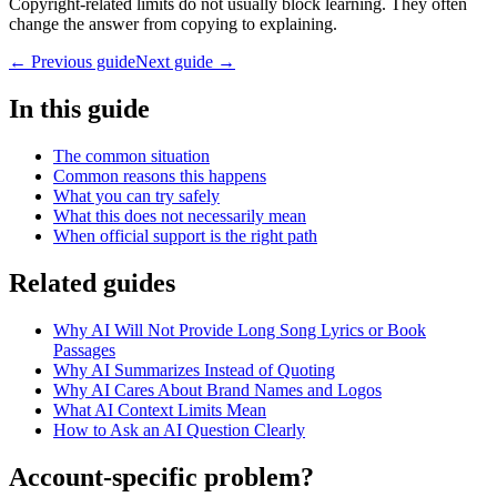
Copyright-related limits do not usually block learning. They often
change the answer from copying to explaining.
← Previous guide
Next guide →
In this guide
The common situation
Common reasons this happens
What you can try safely
What this does not necessarily mean
When official support is the right path
Related guides
Why AI Will Not Provide Long Song Lyrics or Book
Passages
Why AI Summarizes Instead of Quoting
Why AI Cares About Brand Names and Logos
What AI Context Limits Mean
How to Ask an AI Question Clearly
Account-specific problem?