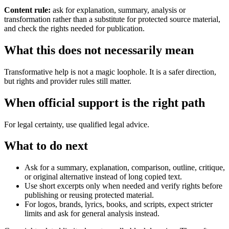
Content rule:
ask for explanation, summary, analysis or
transformation rather than a substitute for protected source material,
and check the rights needed for publication.
What this does not necessarily mean
Transformative help is not a magic loophole. It is a safer direction,
but rights and provider rules still matter.
When official support is the right path
For legal certainty, use qualified legal advice.
What to do next
Ask for a summary, explanation, comparison, outline, critique,
or original alternative instead of long copied text.
Use short excerpts only when needed and verify rights before
publishing or reusing protected material.
For logos, brands, lyrics, books, and scripts, expect stricter
limits and ask for general analysis instead.