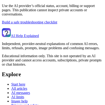
Use the AI provider’s official status, account, billing or support
pages. This publication cannot inspect private accounts or
conversations.
Build a safe troubleshooting checklist
AI Help Explained
Independent, provider-neutral explanations of common AI errors,
limits, refusals, prompts, image problems and confusing messages.
Educational information only. This site is not operated by an AI
provider and cannot access accounts, subscriptions, private prompts
or chat histories.
Explore
Start here
All articles
AI messages
AI limits
Image help