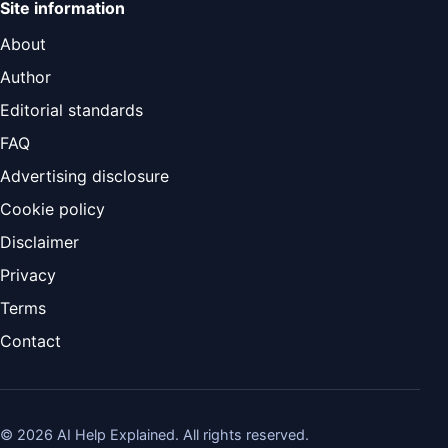
Site information
About
Author
Editorial standards
FAQ
Advertising disclosure
Cookie policy
Disclaimer
Privacy
Terms
Contact
©
2026
AI Help Explained. All rights reserved.