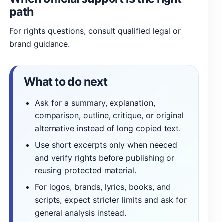
path
For rights questions, consult qualified legal or
brand guidance.
What to do next
Ask for a summary, explanation,
comparison, outline, critique, or original
alternative instead of long copied text.
Use short excerpts only when needed
and verify rights before publishing or
reusing protected material.
For logos, brands, lyrics, books, and
scripts, expect stricter limits and ask for
general analysis instead.