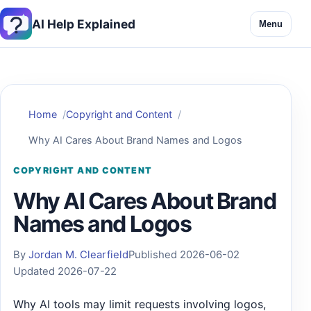
AI Help Explained
Menu
Home
Copyright and Content
Why AI Cares About Brand Names and Logos
COPYRIGHT AND CONTENT
Why AI Cares About Brand
Names and Logos
By
Jordan M. Clearfield
Published 2026-06-02
Updated 2026-07-22
Why AI tools may limit requests involving logos,