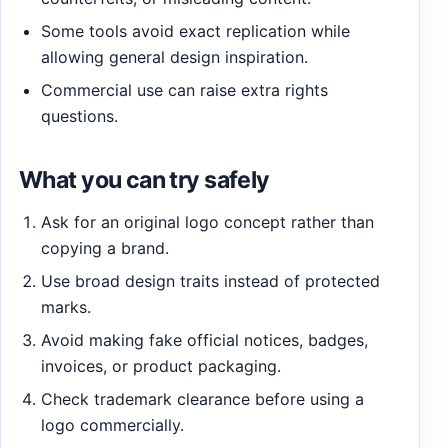
Some tools avoid exact replication while
allowing general design inspiration.
Commercial use can raise extra rights
questions.
What you can try safely
Ask for an original logo concept rather than
copying a brand.
Use broad design traits instead of protected
marks.
Avoid making fake official notices, badges,
invoices, or product packaging.
Check trademark clearance before using a
logo commercially.