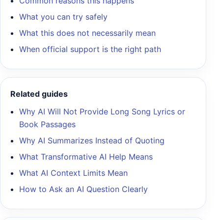
Common reasons this happens
What you can try safely
What this does not necessarily mean
When official support is the right path
Related guides
Why AI Will Not Provide Long Song Lyrics or
Book Passages
Why AI Summarizes Instead of Quoting
What Transformative AI Help Means
What AI Context Limits Mean
How to Ask an AI Question Clearly