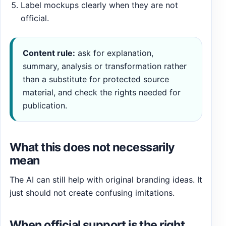
Label mockups clearly when they are not
official.
Content rule:
ask for explanation,
summary, analysis or transformation rather
than a substitute for protected source
material, and check the rights needed for
publication.
What this does not necessarily
mean
The AI can still help with original branding ideas. It
just should not create confusing imitations.
When official support is the right