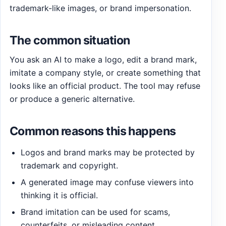
trademark-like images, or brand impersonation.
The common situation
You ask an AI to make a logo, edit a brand mark,
imitate a company style, or create something that
looks like an official product. The tool may refuse
or produce a generic alternative.
Common reasons this happens
Logos and brand marks may be protected by
trademark and copyright.
A generated image may confuse viewers into
thinking it is official.
Brand imitation can be used for scams,
counterfeits, or misleading content.