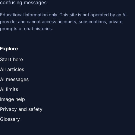
confusing messages.
Educational information only. This site is not operated by an AI
provider and cannot access accounts, subscriptions, private
prompts or chat histories.
Explore
Start here
All articles
AI messages
AI limits
Image help
Privacy and safety
Glossary