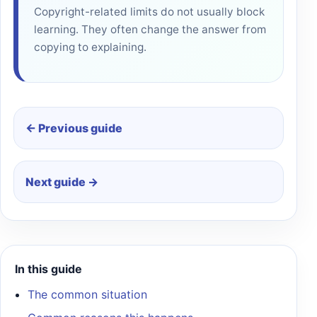
Copyright-related limits do not usually block
learning. They often change the answer from
copying to explaining.
← Previous guide
Next guide →
In this guide
The common situation