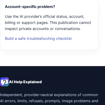
Account-specific problem?
Use the AI provider’s official status, account,
billing or support pages. This publication cannot
inspect private accounts or conversations.
Build a safe troubleshooting checklist
AI Help Explained
Independent, provider-neutral explanations of common
AI errors, limits, refusals, prompts, image problems and