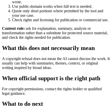
wrote.
Use public-domain works when full text is needed.
Quote only short portions where permitted by the tool and
your use case.
Check rights and licensing for publication or commercial use.
Content rule:
ask for explanation, summary, analysis or
transformation rather than a substitute for protected source material,
and check the rights needed for publication.
What this does not necessarily mean
A copyright refusal does not mean the AI cannot discuss the work. It
usually can help with summaries, themes, context, or original
writing inspired by broad ideas.
When official support is the right path
For copyright permissions, contact the rights holder or qualified
legal guidance.
What to do next