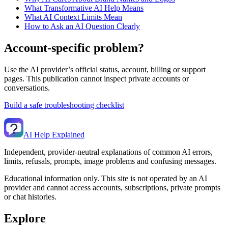
What Transformative AI Help Means
What AI Context Limits Mean
How to Ask an AI Question Clearly
Account-specific problem?
Use the AI provider’s official status, account, billing or support
pages. This publication cannot inspect private accounts or
conversations.
Build a safe troubleshooting checklist
AI Help Explained
Independent, provider-neutral explanations of common AI errors,
limits, refusals, prompts, image problems and confusing messages.
Educational information only. This site is not operated by an AI
provider and cannot access accounts, subscriptions, private prompts
or chat histories.
Explore