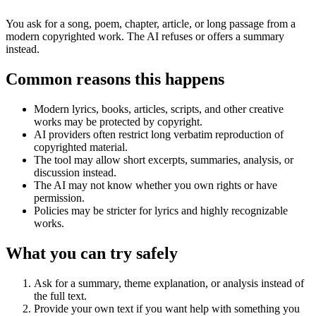
You ask for a song, poem, chapter, article, or long passage from a
modern copyrighted work. The AI refuses or offers a summary
instead.
Common reasons this happens
Modern lyrics, books, articles, scripts, and other creative
works may be protected by copyright.
AI providers often restrict long verbatim reproduction of
copyrighted material.
The tool may allow short excerpts, summaries, analysis, or
discussion instead.
The AI may not know whether you own rights or have
permission.
Policies may be stricter for lyrics and highly recognizable
works.
What you can try safely
Ask for a summary, theme explanation, or analysis instead of
the full text.
Provide your own text if you want help with something you