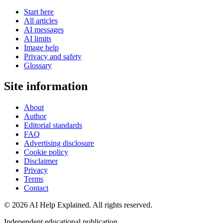
Start here
All articles
AI messages
AI limits
Image help
Privacy and safety
Glossary
Site information
About
Author
Editorial standards
FAQ
Advertising disclosure
Cookie policy
Disclaimer
Privacy
Terms
Contact
©
2026
AI Help Explained. All rights reserved.
Independent educational publication.