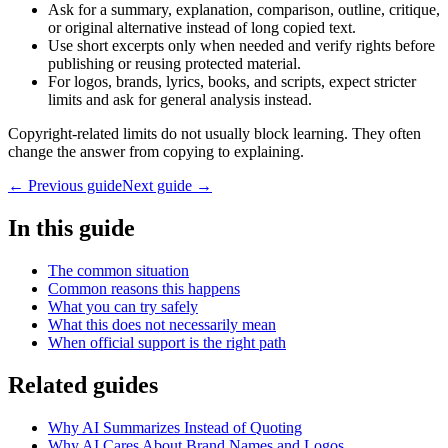
Ask for a summary, explanation, comparison, outline, critique,
or original alternative instead of long copied text.
Use short excerpts only when needed and verify rights before
publishing or reusing protected material.
For logos, brands, lyrics, books, and scripts, expect stricter
limits and ask for general analysis instead.
Copyright-related limits do not usually block learning. They often
change the answer from copying to explaining.
← Previous guide
Next guide →
In this guide
The common situation
Common reasons this happens
What you can try safely
What this does not necessarily mean
When official support is the right path
Related guides
Why AI Summarizes Instead of Quoting
Why AI Cares About Brand Names and Logos