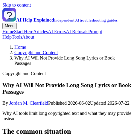
Skip to content
AI Help Explained
Independent AI troubleshooting guides
Menu
Home
Start Here
Articles
AI Errors
AI Refusals
Prompt
Help
Tools
About
Home
Copyright and Content
Why AI Will Not Provide Long Song Lyrics or Book
Passages
Copyright and Content
Why AI Will Not Provide Long Song Lyrics or Book
Passages
By
Jordan M. Clearfield
Published 2026-06-02
Updated 2026-07-22
Why AI tools limit long copyrighted text and what they may provide
instead.
The common situation