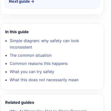
Next guide →
In this guide
Simple diagram: why safety can look
inconsistent
The common situation
Common reasons this happens
What you can try safely
What this does not necessarily mean
Related guides