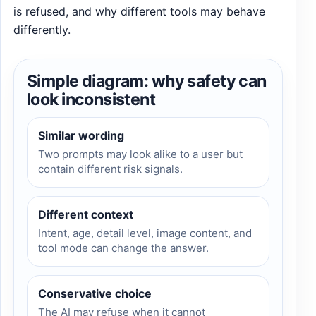
is refused, and why different tools may behave
differently.
Simple diagram: why safety can
look inconsistent
Similar wording
Two prompts may look alike to a user but
contain different risk signals.
Different context
Intent, age, detail level, image content, and
tool mode can change the answer.
Conservative choice
The AI may refuse when it cannot