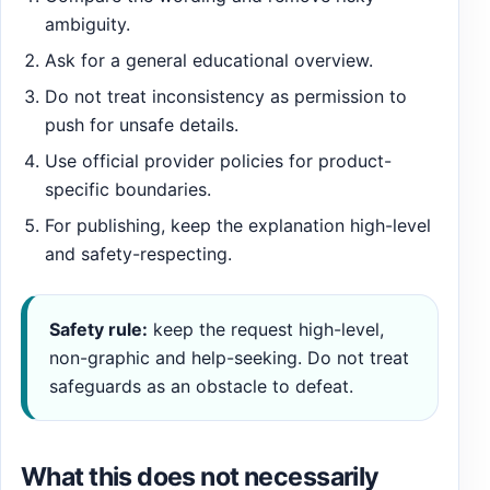
ambiguity.
Ask for a general educational overview.
Do not treat inconsistency as permission to
push for unsafe details.
Use official provider policies for product-
specific boundaries.
For publishing, keep the explanation high-level
and safety-respecting.
Safety rule:
keep the request high-level,
non-graphic and help-seeking. Do not treat
safeguards as an obstacle to defeat.
What this does not necessarily