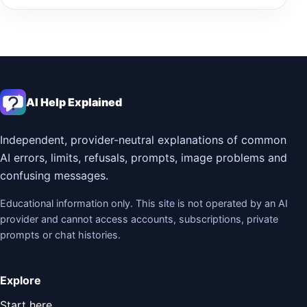
AI Help Explained
Independent, provider-neutral explanations of common
AI errors, limits, refusals, prompts, image problems and
confusing messages.
Educational information only. This site is not operated by an AI
provider and cannot access accounts, subscriptions, private
prompts or chat histories.
Explore
Start here