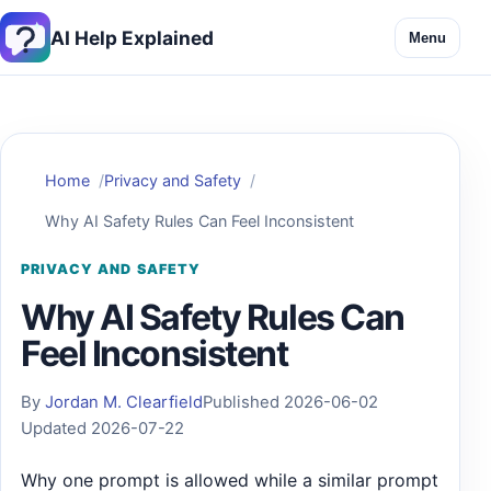
AI Help Explained
Menu
Home
Privacy and Safety
Why AI Safety Rules Can Feel Inconsistent
PRIVACY AND SAFETY
Why AI Safety Rules Can
Feel Inconsistent
By
Jordan M. Clearfield
Published 2026-06-02
Updated 2026-07-22
Why one prompt is allowed while a similar prompt