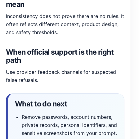
mean
Inconsistency does not prove there are no rules. It
often reflects different context, product design,
and safety thresholds.
When official support is the right
path
Use provider feedback channels for suspected
false refusals.
What to do next
Remove passwords, account numbers,
private records, personal identifiers, and
sensitive screenshots from your prompt.