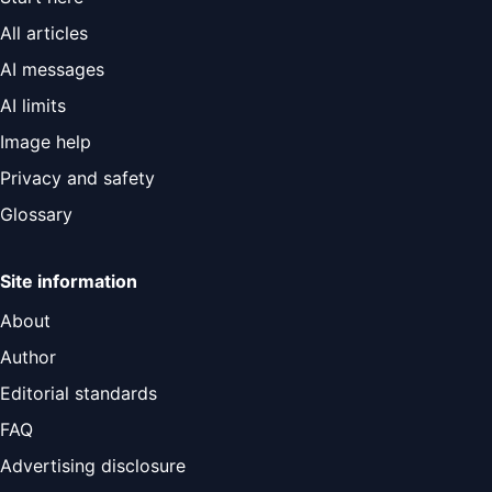
All articles
AI messages
AI limits
Image help
Privacy and safety
Glossary
Site information
About
Author
Editorial standards
FAQ
Advertising disclosure