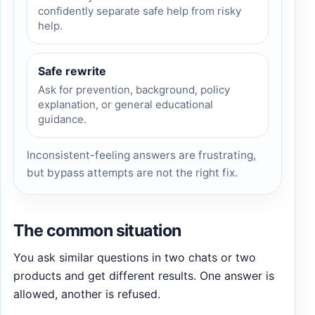
confidently separate safe help from risky
help.
Safe rewrite
Ask for prevention, background, policy
explanation, or general educational
guidance.
Inconsistent-feeling answers are frustrating,
but bypass attempts are not the right fix.
The common situation
You ask similar questions in two chats or two
products and get different results. One answer is
allowed, another is refused.