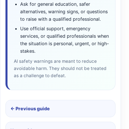
Ask for general education, safer
alternatives, warning signs, or questions
to raise with a qualified professional.
Use official support, emergency
services, or qualified professionals when
the situation is personal, urgent, or high-
stakes.
AI safety warnings are meant to reduce
avoidable harm. They should not be treated
as a challenge to defeat.
← Previous guide