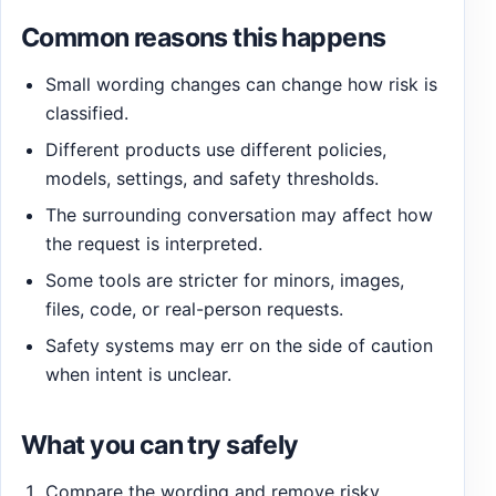
Common reasons this happens
Small wording changes can change how risk is
classified.
Different products use different policies,
models, settings, and safety thresholds.
The surrounding conversation may affect how
the request is interpreted.
Some tools are stricter for minors, images,
files, code, or real-person requests.
Safety systems may err on the side of caution
when intent is unclear.
What you can try safely
Compare the wording and remove risky