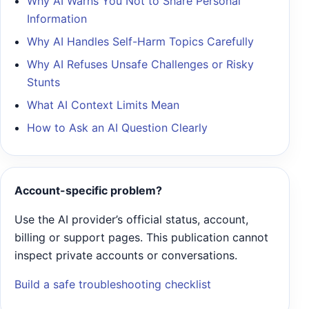
Why AI Warns You Not to Share Personal
Information
Why AI Handles Self-Harm Topics Carefully
Why AI Refuses Unsafe Challenges or Risky
Stunts
What AI Context Limits Mean
How to Ask an AI Question Clearly
Account-specific problem?
Use the AI provider’s official status, account,
billing or support pages. This publication cannot
inspect private accounts or conversations.
Build a safe troubleshooting checklist